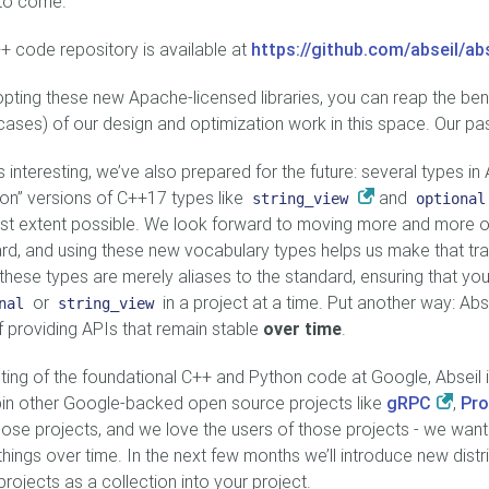
to come.
+ code repository is available at
https://github.com/abseil/ab
pting these new Apache-licensed libraries, you can reap the ben
ases) of our design and optimization work in this space. Our pas
 interesting, we’ve also prepared for the future: several types in A
on” versions of C++17 types like
and
string_view
optional
st extent possible. We look forward to moving more and more o
rd, and using these new vocabulary types helps us make that tran
hese types are merely aliases to the standard, ensuring that you
or
in a project at a time. Put another way: Abs
nal
string_view
f providing APIs that remain stable
over time
.
ting of the foundational C++ and Python code at Google, Abseil in
in other Google-backed open source projects like
gRPC
,
Pro
hose projects, and we love the users of those projects - we wan
things over time. In the next few months we’ll introduce new dist
projects as a collection into your project.