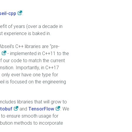
seil-cpp
.
efit of years (over a decade in
t experience is baked in.
bseil’s C++ libraries are “pre-
- implemented in C++11 to the
f our code to match the current
sition. Importantly, in C++17
 only ever have one type for
eil is focused on the engineering
cludes libraries that will grow to
tobuf
and
TensorFlow
. We
t to ensure smooth usage for
ribution methods to incorporate