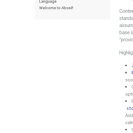
Language
Welcome to Abseil!
Contin
standa
assume
base l
“provi
Highlig
soo
opt
st
Add
call