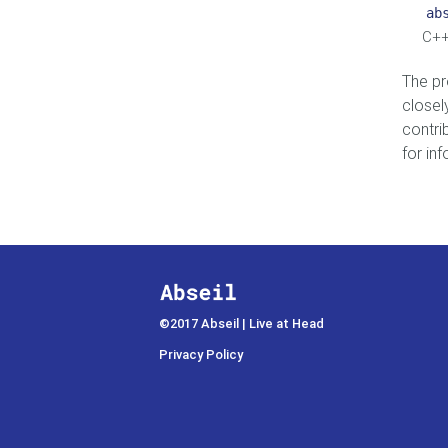
ab
C++
The pr
closel
contri
for in
©2017 Abseil | Live at Head
Privacy Policy