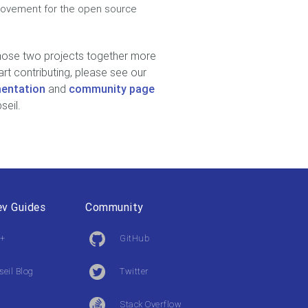
provement for the open source
those two projects together more
art contributing, please see our
entation
and
community page
seil.
v Guides
Community
+
GitHub
seil Blog
Twitter
Stack Overflow