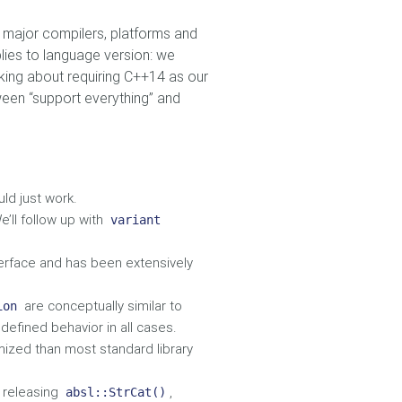
th major compilers, platforms and
plies to language version: we
lking about requiring C++14 as our
ween “support everything” and
ld just work.
e’ll follow up with
variant
terface and has been extensively
are conceptually similar to
ion
defined behavior in all cases.
mized than most standard library
t releasing
,
absl::StrCat()