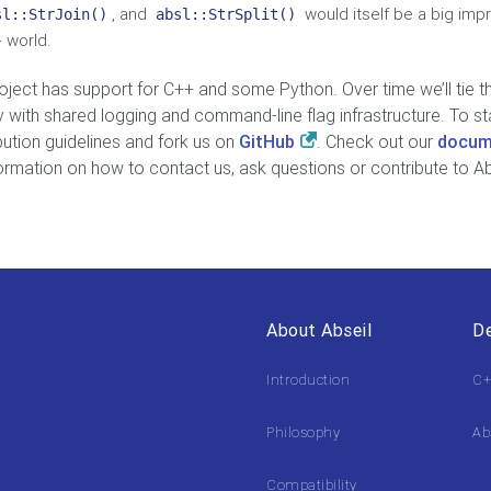
, and
would itself be a big im
sl::StrJoin()
absl::StrSplit()
 world.
oject has support for C++ and some Python. Over time we’ll tie 
y with shared logging and command-line flag infrastructure. To st
bution guidelines and fork us on
GitHub
. Check out our
docum
formation on how to contact us, ask questions or contribute to Ab
About Abseil
De
Introduction
C+
Philosophy
Ab
Compatibility