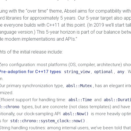
uing with the “over time” theme, Abseil aims for compatibility wi
rd libraries for approximately 5 years. Our 5-year target also ap
 everyone builds with C++11 at this point. (In 2019 we’ll start ta
anguage version.) This 5-year horizon is part of our balance bet
de modern implementations and APIs.”
hts of the initial release include:
Zero configuration: most platforms (OS, compiler, architecture) shou
Pre-adoption for C++17 types
:
,
,
. W
string_view
optional
any
n.
Our primary synchronization type,
, has an elegant in
absl::Mutex
imized.
Efficient support for handling time:
and
absl::Time
absl::Durat
types, but are concrete (not class templates) and have 
d::chrono
itionally, our clock-sampling API
is more heavily opti
absl::Now()
s for
.
std::chrono::system_clock::now()
String handling routines: among internal users, we’ve been told tha