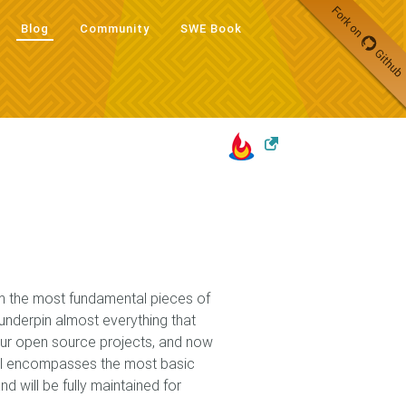
Blog
Community
SWE Book
Blog
Community
SWE Book
rom the most fundamental pieces of
 underpin almost everything that
our open source projects, and now
il encompasses the most basic
d will be fully maintained for