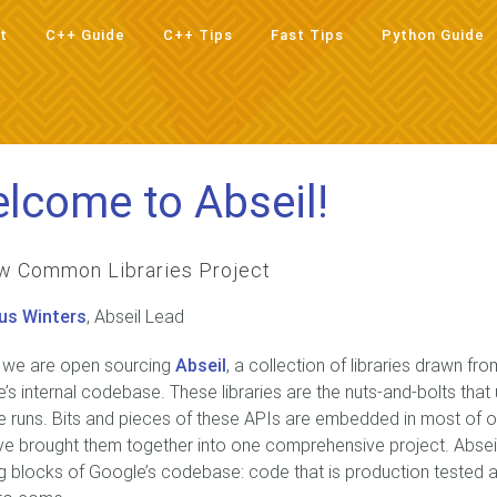
t
C++ Guide
C++ Tips
Fast Tips
Python Guide
t
C++ Guide
C++ Tips
Fast Tips
Python Guide
lcome to Abseil!
w Common Libraries Project
us Winters
, Abseil Lead
 we are open sourcing
Abseil
, a collection of libraries drawn f
’s internal codebase. These libraries are the nuts-and-bolts that
 runs. Bits and pieces of these APIs are embedded in most of 
e brought them together into one comprehensive project. Abse
ng blocks of Google’s codebase: code that is production tested an