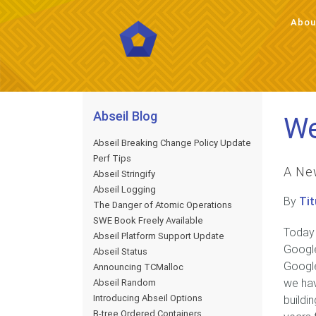
Abou
Abou
Abseil Blog
We
Abseil Breaking Change Policy Update
Perf Tips
A Ne
Abseil Stringify
Abseil Logging
By
Tit
The Danger of Atomic Operations
SWE Book Freely Available
Today
Abseil Platform Support Update
Google
Abseil Status
Google
Announcing TCMalloc
we hav
Abseil Random
Introducing Abseil Options
buildi
B-tree Ordered Containers