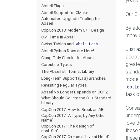
years 
Abseil Flags
Abseil Support for CMake
Our C+
Automated Upgrade Tooling for
Abseil
By ado
CppCon 2018: Modern C++ Design
many c
Civil Time in Abseil
Swiss Tables and
absl::Hash
Just as
Abseil Python Docs are Here!
adopti
Clang-Tidy Checks for Abseil
greate
Coroutine Types
standa
The Abseil str_format Library
Long-Term Support (LTS) Branches
mode t
Revisiting Regular Types
optio
Abseil No Longer Depends on CCTZ
task o
What Should Go Into the C++ Standard
Library
Consis
CppCon 2017: How to Break an ABI
underp
CppCon 2017: 'A Type, by Any Other
Name'
love t
CppCon 2017: The design of
these 
absl::StrCat
CppCon 2017: C++ as a 'Live at Head'
these 