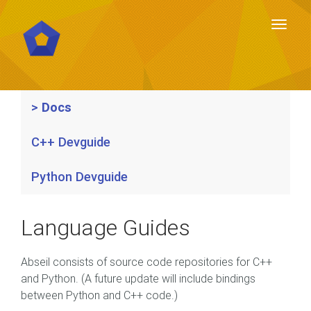
Toggl
naviga
Toggl
naviga
Docs
C++ Devguide
Python Devguide
Language Guides
Abseil consists of source code repositories for C++
and Python. (A future update will include bindings
between Python and C++ code.)