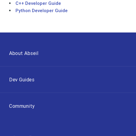
C++ Developer Guide
Python Developer Guide
About Abseil
Dev Guides
Community