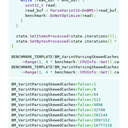
while
(
read_buf 
<
 end_buf
)
{
uint32_t
 read
;
      read_buf 
=
ParseVarint32
<
DoBMI
>(
read_buf
,
&
re
      benchmark
::
DoNotOptimize
(
read
);
}
}
  state
.
SetItemsProcessed
(
state
.
iterations
());
  state
.
SetBytesProcessed
(
state
.
iterations
()
*
(
end
}
BENCHMARK_TEMPLATE
(
BM_VarintParsingSkewedCaches
,
fa
->
Range
(
1
,
4
*
 benchmark
::
CPUInfo
::
Get
().
caches
BENCHMARK_TEMPLATE
(
BM_VarintParsingSkewedCaches
,
tr
->
Range
(
1
,
4
*
 benchmark
::
CPUInfo
::
Get
().
caches
BM_VarintParsingSkewedCaches
<false>
/
1
BM_VarintParsingSkewedCaches
<false>
/
8
BM_VarintParsingSkewedCaches
<false>
/
64
BM_VarintParsingSkewedCaches
<false>
/
512
BM_VarintParsingSkewedCaches
<false>
/
4096
BM_VarintParsingSkewedCaches
<false>
/
32768
BM_VarintParsingSkewedCaches
<false>
/
262144
BM_VarintParsingSkewedCaches
<false>
/
2097152
BM_VarintParsingSkewedCaches
<false>
/
16777216