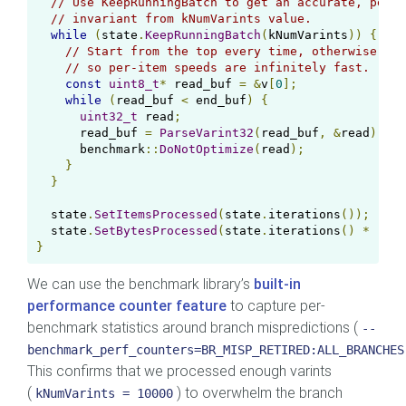
// Use KeepRunningBatch to get an accurate, per-i
// invariant from kNumVarints value.
while
(
state
.
KeepRunningBatch
(
kNumVarints
))
{
// Start from the top every time, otherwise we 
// so per-item speeds are infinitely fast.
const
uint8_t
*
 read_buf 
=
&
v
[
0
];
while
(
read_buf 
<
 end_buf
)
{
uint32_t
 read
;
      read_buf 
=
ParseVarint32
(
read_buf
,
&
read
);
      benchmark
::
DoNotOptimize
(
read
);
}
}
  state
.
SetItemsProcessed
(
state
.
iterations
());
  state
.
SetBytesProcessed
(
state
.
iterations
()
*
(
end
}
We can use the benchmark library’s
built-in
performance counter feature
to capture per-
benchmark statistics around branch mispredictions (
--
benchmark_perf_counters=BR_MISP_RETIRED:ALL_BRANCHES
This confirms that we processed enough varints
(
) to overwhelm the branch
kNumVarints = 10000