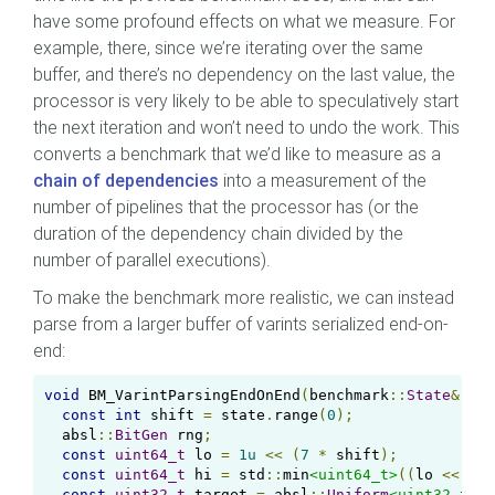
have some profound effects on what we measure. For
example, there, since we’re iterating over the same
buffer, and there’s no dependency on the last value, the
processor is very likely to be able to speculatively start
the next iteration and won’t need to undo the work. This
converts a benchmark that we’d like to measure as a
chain of dependencies
into a measurement of the
number of pipelines that the processor has (or the
duration of the dependency chain divided by the
number of parallel executions).
To make the benchmark more realistic, we can instead
parse from a larger buffer of varints serialized end-on-
end:
void
 BM_VarintParsingEndOnEnd
(
benchmark
::
State
&
 sta
const
int
 shift 
=
 state
.
range
(
0
);
  absl
::
BitGen
 rng
;
const
uint64_t
 lo 
=
1u
<<
(
7
*
 shift
);
const
uint64_t
 hi 
=
 std
::
min
<uint64_t>
((
lo 
<<
7
)
const
uint32_t
 target 
=
 absl
::
Uniform
<uint32_t>
(
r