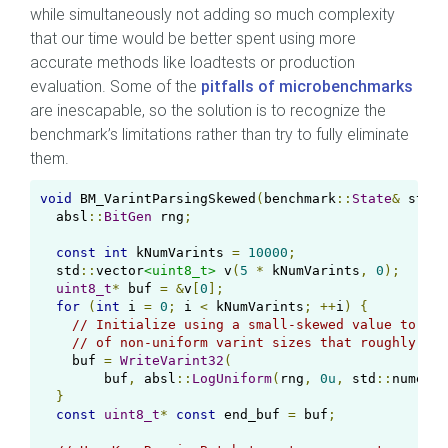
while simultaneously not adding so much complexity
that our time would be better spent using more
accurate methods like loadtests or production
evaluation. Some of the
pitfalls of microbenchmarks
are inescapable, so the solution is to recognize the
benchmark’s limitations rather than try to fully eliminate
them.
void
 BM_VarintParsingSkewed
(
benchmark
::
State
&
 state
  absl
::
BitGen
 rng
;
const
int
 kNumVarints 
=
10000
;
  std
::
vector
<uint8_t>
 v
(
5
*
 kNumVarints
,
0
);
uint8_t
*
 buf 
=
&
v
[
0
];
for
(
int
 i 
=
0
;
 i 
<
 kNumVarints
;
++
i
)
{
// Initialize using a small-skewed value to cre
// of non-uniform varint sizes that roughly res
    buf 
=
WriteVarint32
(
        buf
,
 absl
::
LogUniform
(
rng
,
0u
,
 std
::
numeric
}
const
uint8_t
*
const
 end_buf 
=
 buf
;