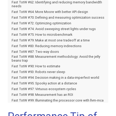
Fast TotW #62: Identifying and reducing memory bandwidth
needs
Fast TotW #64: More Moore with better API design
Fast TotW #70: Defining and measuring optimization success
Fast TotW #72: Optimizing optimization
Fast TotW #74: Avoid sweeping street lights under rugs
Fast TotW #75: How to microbenchmark
Fast TotW #79: Make at most one tradeoff at a time
Fast TotW #83: Reducing memory indirections
Fast TotW #87: Two-way doors
Fast TotW #88: Measurement methodology: Avoid the jelly
beans trap
Fast TotW #90: How to estimate
Fast TotW #93: Robots never sleep
Fast TotW #94: Decision making in a data-imperfect world
Fast TotW #95: Spooky action at a distance
Fast TotW #97: Virtuous ecosystem cycles
Fast TotW #98: Measurement has an ROI
Fast TotW #99: Illuminating the processor core with llvm-mca