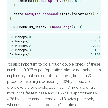
    benchmark
::
DoNotOptimize
(&
dst
[
0
]);
}
  state
.
SetBytesProcessed
(
state
.
iterations
()
*
(
shi
}
BENCHMARK
(
BM_Memcpy
)->
DenseRange
(
0
,
4
);
BM_Memcpy
/
0
0.027
 ns 
BM_Memcpy
/
1
0.053
 ns 
BM_Memcpy
/
2
0.080
 ns 
BM_Memcpy
/
3
0.106
 ns 
BM_Memcpy
/
4
0.134
 ns 
It’s also important to do a rough double-check of these
numbers. 0.027ns per “operation” should normally seem
implausibly fast and set off alarm bells, but on a 2Ghz
processor we might be issuing a 32-byte load and
store every clock cycle. Each “varint” here is a single
byte in the fastest case and 0.027ns is approximately
~36 bytes per nanosecond or ~18 bytes per clock,
which aligns with the processor’s abilities.