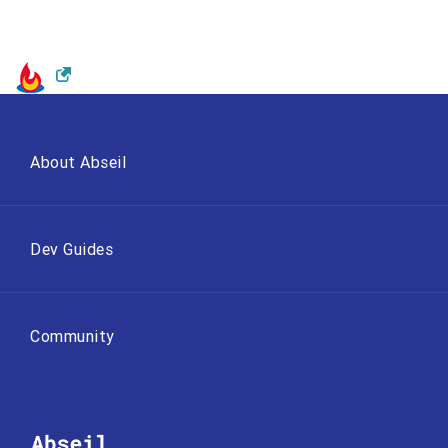
About Abseil
Dev Guides
Community