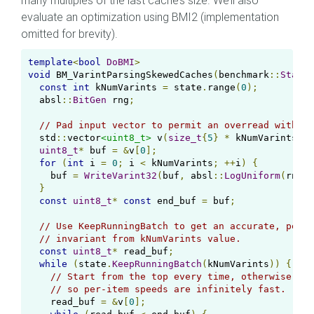
many multiples of the last cache’s size. We’ll also
evaluate an optimization using BMI2 (implementation
omitted for brevity).
template
<
bool
DoBMI
>
void
 BM_VarintParsingSkewedCaches
(
benchmark
::
State
&
const
int
 kNumVarints 
=
 state
.
range
(
0
);
  absl
::
BitGen
 rng
;
// Pad input vector to permit an overread with th
  std
::
vector
<uint8_t>
 v
(
size_t
{
5
}
*
 kNumVarints 
+
uint8_t
*
 buf 
=
&
v
[
0
];
for
(
int
 i 
=
0
;
 i 
<
 kNumVarints
;
++
i
)
{
    buf 
=
WriteVarint32
(
buf
,
 absl
::
LogUniform
(
rng
,
}
const
uint8_t
*
const
 end_buf 
=
 buf
;
// Use KeepRunningBatch to get an accurate, per-i
// invariant from kNumVarints value.
const
uint8_t
*
 read_buf
;
while
(
state
.
KeepRunningBatch
(
kNumVarints
))
{
// Start from the top every time, otherwise we 
// so per-item speeds are infinitely fast.
    read_buf 
=
&
v
[
0
];