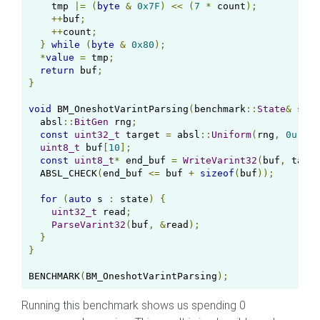
    tmp 
|=
(
byte
&
0x7F
)
<<
(
7
*
 count
);
++
buf
;
++
count
;
}
while
(
byte
&
0x80
);
*
value
=
 tmp
;
return
 buf
;
}
void
 BM_OneshotVarintParsing
(
benchmark
::
State
&
 stat
  absl
::
BitGen
 rng
;
const
uint32_t
 target 
=
 absl
::
Uniform
(
rng
,
0u
,
 st
uint8_t
 buf
[
10
];
const
uint8_t
*
 end_buf 
=
WriteVarint32
(
buf
,
 targe
  ABSL_CHECK
(
end_buf 
<=
 buf 
+
sizeof
(
buf
));
for
(
auto
 s 
:
 state
)
{
uint32_t
 read
;
ParseVarint32
(
buf
,
&
read
);
}
}
BENCHMARK
(
BM_OneshotVarintParsing
);
Running this benchmark shows us spending 0