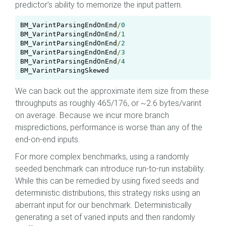
predictor’s ability to memorize the input pattern.
BM_VarintParsingEndOnEnd
/
0
0
BM_VarintParsingEndOnEnd
/
1
BM_VarintParsingEndOnEnd
/
2
BM_VarintParsingEndOnEnd
/
3
BM_VarintParsingEndOnEnd
/
4
BM_VarintParsingSkewed                             
We can back out the approximate item size from these
throughputs as roughly 465/176, or ~2.6 bytes/varint
on average. Because we incur more branch
mispredictions, performance is worse than any of the
end-on-end inputs.
For more complex benchmarks, using a randomly
seeded benchmark can introduce run-to-run instability.
While this can be remedied by using fixed seeds and
deterministic distributions, this strategy risks using an
aberrant input for our benchmark. Deterministically
generating a set of varied inputs and then randomly