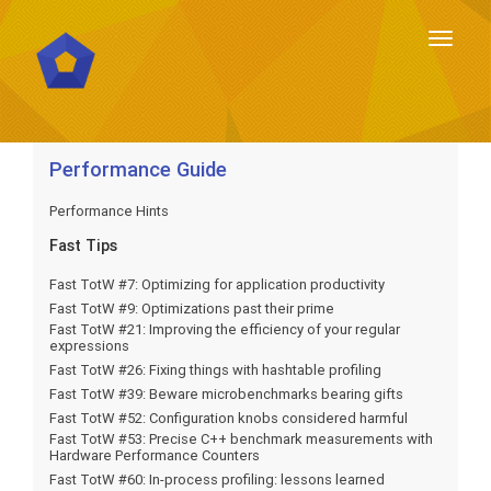
Toggl
naviga
Toggl
naviga
Performance Guide
Performance Hints
Fast Tips
Fast TotW #7: Optimizing for application productivity
Fast TotW #9: Optimizations past their prime
Fast TotW #21: Improving the efficiency of your regular
expressions
Fast TotW #26: Fixing things with hashtable profiling
Fast TotW #39: Beware microbenchmarks bearing gifts
Fast TotW #52: Configuration knobs considered harmful
Fast TotW #53: Precise C++ benchmark measurements with
Hardware Performance Counters
Fast TotW #60: In-process profiling: lessons learned