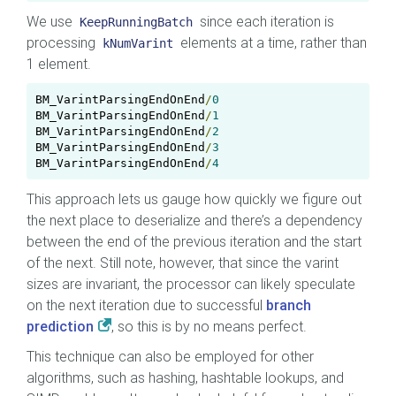
We use
since each iteration is
KeepRunningBatch
processing
elements at a time, rather than
kNumVarint
1 element.
BM_VarintParsingEndOnEnd
/
0
0
BM_VarintParsingEndOnEnd
/
1
BM_VarintParsingEndOnEnd
/
2
BM_VarintParsingEndOnEnd
/
3
BM_VarintParsingEndOnEnd
/
4
This approach lets us gauge how quickly we figure out
the next place to deserialize and there’s a dependency
between the end of the previous iteration and the start
of the next. Still note, however, that since the varint
sizes are invariant, the processor can likely speculate
on the next iteration due to successful
branch
prediction
, so this is by no means perfect.
This technique can also be employed for other
algorithms, such as hashing, hashtable lookups, and