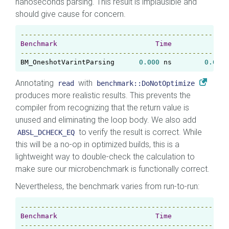
nanoseconds parsing. This result is implausible and
should give cause for concern.
---------------------------------------------------
Benchmark
Time
             C
---------------------------------------------------
BM_OneshotVarintParsing      
0.000
 ns        
0.000
 
Annotating
with
read
benchmark::DoNotOptimize
produces more realistic results. This prevents the
compiler from recognizing that the return value is
unused and eliminating the loop body. We also add
to verify the result is correct. While
ABSL_DCHECK_EQ
this will be a no-op in optimized builds, this is a
lightweight way to double-check the calculation to
make sure our microbenchmark is functionally correct.
Nevertheless, the benchmark varies from run-to-run:
---------------------------------------------------
Benchmark
Time
             C
---------------------------------------------------