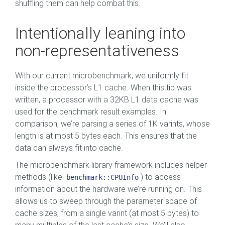
shuffling them can help combat this.
Intentionally leaning into
non-representativeness
With our current microbenchmark, we uniformly fit
inside the processor’s L1 cache. When this tip was
written, a processor with a 32KB L1 data cache was
used for the benchmark result examples. In
comparison, we’re parsing a series of 1K varints, whose
length is at most 5 bytes each. This ensures that the
data can always fit into cache.
The microbenchmark library framework includes helper
methods (like
) to access
benchmark::CPUInfo
information about the hardware we’re running on. This
allows us to sweep through the parameter space of
cache sizes, from a single varint (at most 5 bytes) to