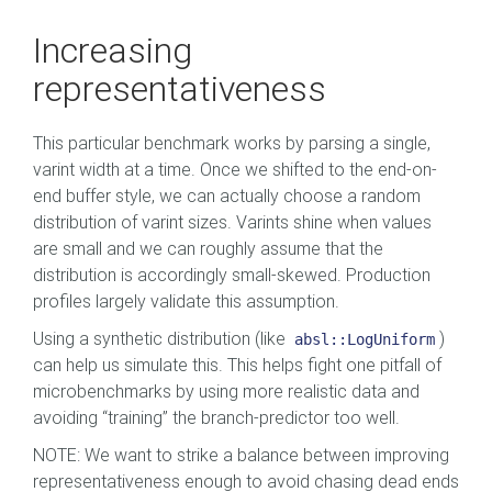
Increasing
representativeness
This particular benchmark works by parsing a single,
varint width at a time. Once we shifted to the end-on-
end buffer style, we can actually choose a random
distribution of varint sizes. Varints shine when values
are small and we can roughly assume that the
distribution is accordingly small-skewed. Production
profiles largely validate this assumption.
Using a synthetic distribution (like
)
absl::LogUniform
can help us simulate this. This helps fight one pitfall of
microbenchmarks by using more realistic data and
avoiding “training” the branch-predictor too well.
NOTE: We want to strike a balance between improving
representativeness enough to avoid chasing dead ends