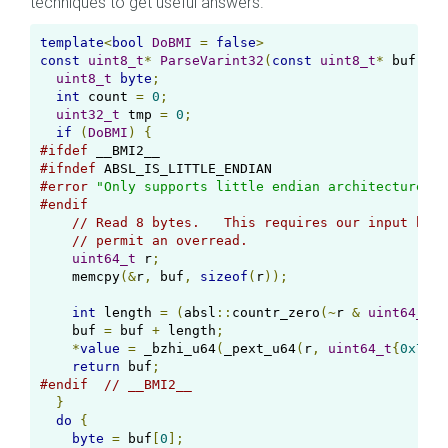
techniques to get useful answers.
template
<
bool
DoBMI
=
false
>
const
uint8_t
*
ParseVarint32
(
const
uint8_t
*
 buf
,
ui
uint8_t
byte
;
int
 count 
=
0
;
uint32_t
 tmp 
=
0
;
if
(
DoBMI
)
{
#ifdef
#ifndef
#error
"Only supports little endian architectures"
#endif
// Read 8 bytes.   This requires our input buff
// permit an overread.
uint64_t
 r
;
    memcpy
(&
r
,
 buf
,
sizeof
(
r
));
int
 length 
=
(
absl
::
countr_zero
(~
r 
&
uint64_t
{
0
    buf 
=
 buf 
+
 length
;
*
value
=
 _bzhi_u64
(
_pext_u64
(
r
,
uint64_t
{
0x7F7F
return
 buf
;
#endif
// __BMI2__
}
do
{
byte
=
 buf
[
0
];