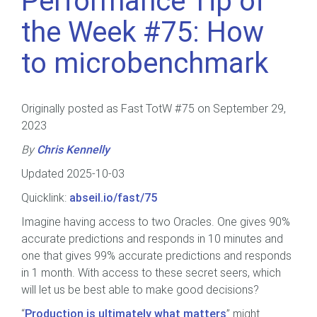
Performance Tip of
the Week #75: How
to microbenchmark
Originally posted as Fast TotW #75 on September 29,
2023
By
Chris Kennelly
Updated 2025-10-03
Quicklink:
abseil.io/fast/75
Imagine having access to two Oracles. One gives 90%
accurate predictions and responds in 10 minutes and
one that gives 99% accurate predictions and responds
in 1 month. With access to these secret seers, which
will let us be best able to make good decisions?
“
Production is ultimately what matters
” might