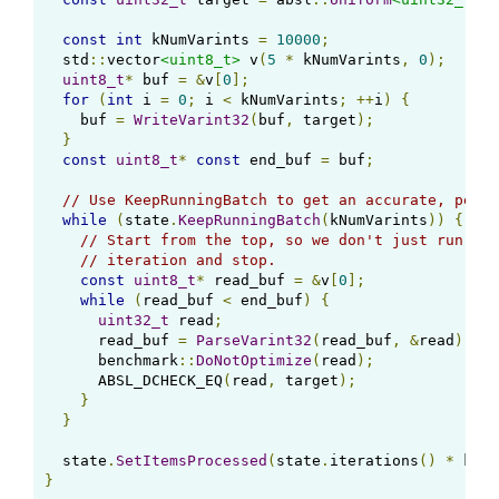
const
int
 kNumVarints 
=
10000
;
  std
::
vector
<uint8_t>
 v
(
5
*
 kNumVarints
,
0
);
uint8_t
*
 buf 
=
&
v
[
0
];
for
(
int
 i 
=
0
;
 i 
<
 kNumVarints
;
++
i
)
{
    buf 
=
WriteVarint32
(
buf
,
 target
);
}
const
uint8_t
*
const
 end_buf 
=
 buf
;
// Use KeepRunningBatch to get an accurate, per-i
while
(
state
.
KeepRunningBatch
(
kNumVarints
))
{
// Start from the top, so we don't just run a s
// iteration and stop.
const
uint8_t
*
 read_buf 
=
&
v
[
0
];
while
(
read_buf 
<
 end_buf
)
{
uint32_t
 read
;
      read_buf 
=
ParseVarint32
(
read_buf
,
&
read
);
      benchmark
::
DoNotOptimize
(
read
);
      ABSL_DCHECK_EQ
(
read
,
 target
);
}
}
  state
.
SetItemsProcessed
(
state
.
iterations
()
*
 kNum
}