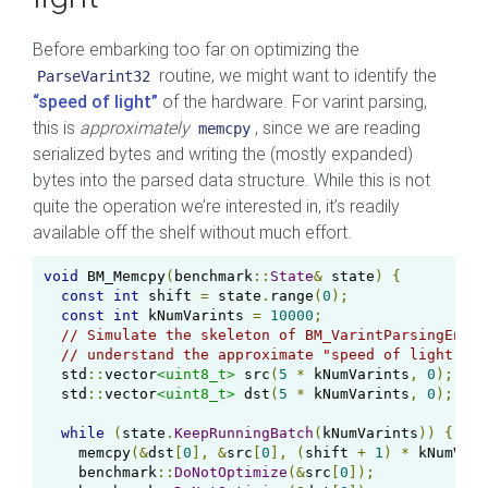
Before embarking too far on optimizing the
routine, we might want to identify the
ParseVarint32
“speed of light”
of the hardware. For varint parsing,
this is
approximately
, since we are reading
memcpy
serialized bytes and writing the (mostly expanded)
bytes into the parsed data structure. While this is not
quite the operation we’re interested in, it’s readily
available off the shelf without much effort.
void
 BM_Memcpy
(
benchmark
::
State
&
 state
)
{
const
int
 shift 
=
 state
.
range
(
0
);
const
int
 kNumVarints 
=
10000
;
// Simulate the skeleton of BM_VarintParsingEndOn
// understand the approximate "speed of light" of
  std
::
vector
<uint8_t>
 src
(
5
*
 kNumVarints
,
0
);
  std
::
vector
<uint8_t>
 dst
(
5
*
 kNumVarints
,
0
);
while
(
state
.
KeepRunningBatch
(
kNumVarints
))
{
    memcpy
(&
dst
[
0
],
&
src
[
0
],
(
shift 
+
1
)
*
 kNumVari
    benchmark
::
DoNotOptimize
(&
src
[
0
]);