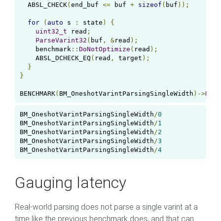
  ABSL_CHECK
(
end_buf 
<=
 buf 
+
sizeof
(
buf
));
for
(
auto
 s 
:
 state
)
{
uint32_t
 read
;
ParseVarint32
(
buf
,
&
read
);
    benchmark
::
DoNotOptimize
(
read
);
    ABSL_DCHECK_EQ
(
read
,
 target
);
}
}
BENCHMARK
(
BM_OneshotVarintParsingSingleWidth
)->
Dens
BM_OneshotVarintParsingSingleWidth
/
0
0
BM_OneshotVarintParsingSingleWidth
/
1
BM_OneshotVarintParsingSingleWidth
/
2
BM_OneshotVarintParsingSingleWidth
/
3
BM_OneshotVarintParsingSingleWidth
/
4
Gauging latency
Real-world parsing does not parse a single varint at a
time like the previous benchmark does, and that can