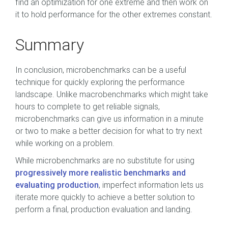
find an optimization for one extreme and then work on
it to hold performance for the other extremes constant.
Summary
In conclusion, microbenchmarks can be a useful
technique for quickly exploring the performance
landscape. Unlike macrobenchmarks which might take
hours to complete to get reliable signals,
microbenchmarks can give us information in a minute
or two to make a better decision for what to try next
while working on a problem.
While microbenchmarks are no substitute for using
progressively more realistic benchmarks and
evaluating production
, imperfect information lets us
iterate more quickly to achieve a better solution to
perform a final, production evaluation and landing.