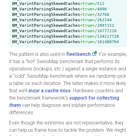
BM_VarintParsingSkewedCaches
<true>
/
512
BM_VarintParsingSkewedCaches
<true>
/
4096
BM_VarintParsingSkewedCaches
<true>
/
32768
BM_VarintParsingSkewedCaches
<true>
/
262144
BM_VarintParsingSkewedCaches
<true>
/
2097152
BM_VarintParsingSkewedCaches
<true>
/
16777216
BM_VarintParsingSkewedCaches
<true>
/
134217728
BM_VarintParsingSkewedCaches
<true>
/
161480704
This pattern is also used in
fleetbench
. For example,
it has a “hot” SwissMap benchmark that performs its
operations (lookups, etc.) against a single instance and
a “cold” SwissMap benchmark where we randomly pick
a table on each iteration. The latter makes it more likely
that we’ll
incur a cache miss
. Hardware counters and
the benchmark framework’s
support for collecting
them
can help diagnose and explain performance
differences.
Even though the extremes are not representative, they
can help us frame how to tackle the problem. We might