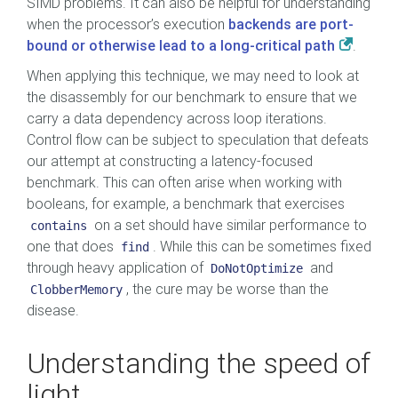
SIMD problems. It can also be helpful for understanding
when the processor’s execution
backends are port-
bound or otherwise lead to a long-critical path
.
When applying this technique, we may need to look at
the disassembly for our benchmark to ensure that we
carry a data dependency across loop iterations.
Control flow can be subject to speculation that defeats
our attempt at constructing a latency-focused
benchmark. This can often arise when working with
booleans, for example, a benchmark that exercises
on a set should have similar performance to
contains
one that does
. While this can be sometimes fixed
find
through heavy application of
and
DoNotOptimize
, the cure may be worse than the
ClobberMemory
disease.
Understanding the speed of
light