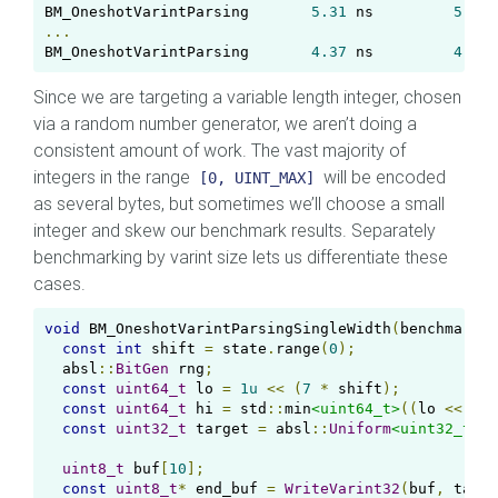
BM_OneshotVarintParsing       
5.31
 ns         
5.29
 
...
BM_OneshotVarintParsing       
4.37
 ns         
4.36
 
Since we are targeting a variable length integer, chosen
via a random number generator, we aren’t doing a
consistent amount of work. The vast majority of
integers in the range
will be encoded
[0, UINT_MAX]
as several bytes, but sometimes we’ll choose a small
integer and skew our benchmark results. Separately
benchmarking by varint size lets us differentiate these
cases.
void
 BM_OneshotVarintParsingSingleWidth
(
benchmark
::
const
int
 shift 
=
 state
.
range
(
0
);
  absl
::
BitGen
 rng
;
const
uint64_t
 lo 
=
1u
<<
(
7
*
 shift
);
const
uint64_t
 hi 
=
 std
::
min
<uint64_t>
((
lo 
<<
7
)
const
uint32_t
 target 
=
 absl
::
Uniform
<uint32_t>
(
r
uint8_t
 buf
[
10
];
const
uint8_t
*
 end_buf 
=
WriteVarint32
(
buf
,
 targe