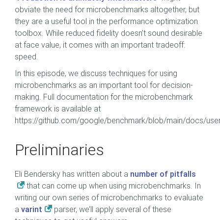
obviate the need for microbenchmarks altogether, but
they are a useful tool in the performance optimization
toolbox. While reduced fidelity doesn’t sound desirable
at face value, it comes with an important tradeoff:
speed.
In this episode, we discuss techniques for using
microbenchmarks as an important tool for decision-
making. Full documentation for the microbenchmark
framework is available at
https://github.com/google/benchmark/blob/main/docs/use
Preliminaries
Eli Bendersky has written about a
number of pitfalls
that can come up when using microbenchmarks. In
writing our own series of microbenchmarks to evaluate
a
varint
parser, we’ll apply several of these