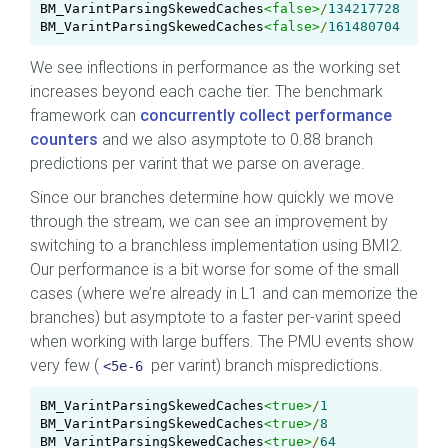
BM_VarintParsingSkewedCaches
<false>
/
134217728
BM_VarintParsingSkewedCaches
<false>
/
161480704
We see inflections in performance as the working set
increases beyond each cache tier. The benchmark
framework can
concurrently collect performance
counters
and we also asymptote to 0.88 branch
predictions per varint that we parse on average.
Since our branches determine how quickly we move
through the stream, we can see an improvement by
switching to a branchless implementation using BMI2.
Our performance is a bit worse for some of the small
cases (where we’re already in L1 and can memorize the
branches) but asymptote to a faster per-varint speed
when working with large buffers. The PMU events show
very few (
per varint) branch mispredictions.
<5e-6
BM_VarintParsingSkewedCaches
<true>
/
1
BM_VarintParsingSkewedCaches
<true>
/
8
BM_VarintParsingSkewedCaches
<true>
/
64